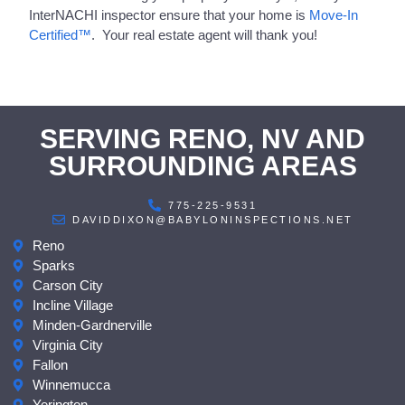
InterNACHI inspector ensure that your home is
Move-In
Certified™
. Your real estate agent will thank you!
SERVING RENO, NV AND
SURROUNDING AREAS
775-225-9531
DAVIDDIXON@BABYLONINSPECTIONS.NET
Reno
Sparks
Carson City
Incline Village
Minden-Gardnerville
Virginia City
Fallon
Winnemucca
Yerington