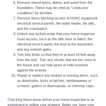
Remove stored items, debris, and wood from the
foundation. These may be cited as “conducive
conditions” for termites.
Remove items blocking access to HVAC equipment,
electrical service panels, the water heater, the attic,
and the crawlspace.
Unlock any locked areas that your home inspector
must access, such as the attic door or hatch, the
electrical service panel, the door to the basement,
and any exterior gates.
Trim tree limbs so that they’re at least 10 feet away
from the roof. Trim any shrubs that are too close to
the house and can hide pests or hold moisture
against the exterior.
Repair or replace any broken or missing items, such
as doorknobs, locks or latches, windowpanes or
screens, gutters or downspouts, or chimney caps.
Checking these areas before your home inspection is an
investment in selling your property. Better yet, have your