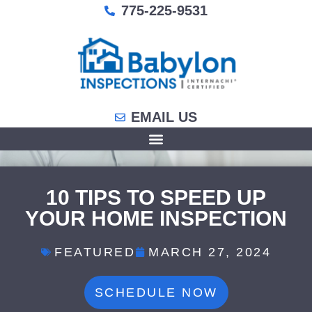
775-225-9531
EMAIL US
10 TIPS TO SPEED UP
YOUR HOME INSPECTION
FEATURED
MARCH 27, 2024
SCHEDULE NOW