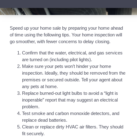
Speed up your home sale by preparing your home ahead
of time using the following tips. Your home inspection will
go smoother, with fewer concerns to delay closing.
Confirm that the water, electrical, and gas services
are turned on (including pilot lights).
Make sure your pets won’t hinder your home
inspection. Ideally, they should be removed from the
premises or secured outside. Tell your agent about
any pets at home.
Replace burned-out light bulbs to avoid a “light is
inoperable” report that may suggest an electrical
problem.
Test smoke and carbon monoxide detectors, and
replace dead batteries.
Clean or replace dirty HVAC air filters. They should
fit securely.