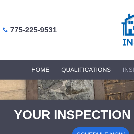
775-225-9531
HOME
QUALIFICATIONS
INS
YOUR INSPECTION