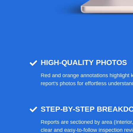
HIGH-QUALITY PHOTOS
Red and orange annotations highlight k
report's photos for effortless understan
STEP-BY-STEP BREAKD
Reports are sectioned by area (Interior, 
clear and easy-to-follow inspection rev