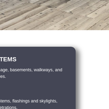
STEMS
nage, basements, walkways, and
res.
tems, flashings and skylights,
trations.