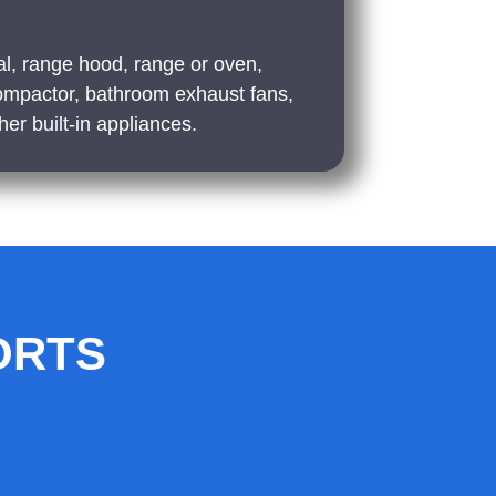
l, range hood, range or oven,
ompactor, bathroom exhaust fans,
er built-in appliances.
ORTS