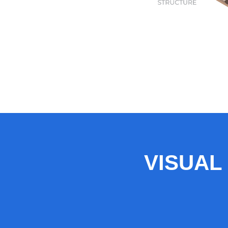
VISUAL