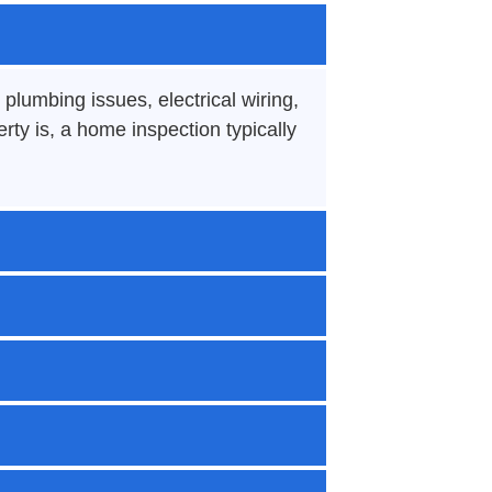
plumbing issues, electrical wiring,
ty is, a home inspection typically