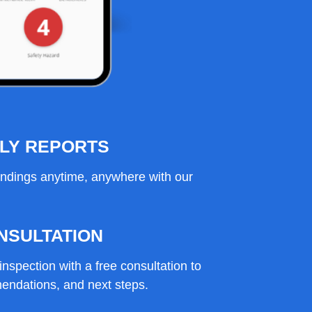
DLY REPORTS
indings anytime, anywhere with our
NSULTATION
inspection with a free consultation to
endations, and next steps.