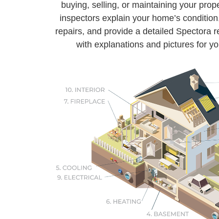
buying, selling, or maintaining your prope
inspectors explain your home’s condition,
repairs, and provide a detailed Spectora
with explanations and pictures for yo