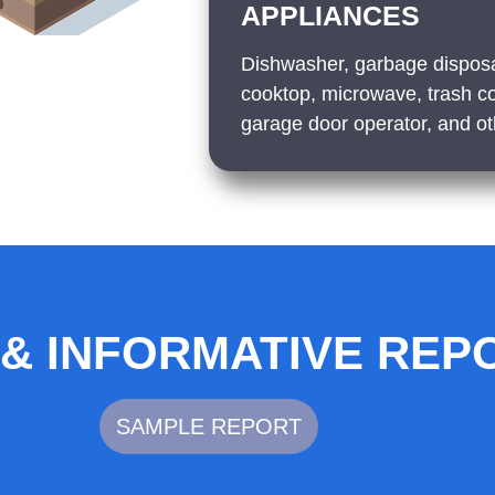
APPLIANCES
Dishwasher, garbage disposa
cooktop, microwave, trash c
garage door operator, and oth
 & INFORMATIVE REP
SAMPLE REPORT