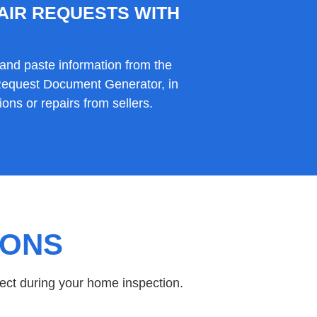
AIR REQUESTS WITH
and paste information from the
 Request Document Generator, in
ons or repairs from sellers.
IONS
ect during your home inspection.