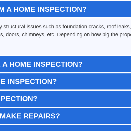
M A HOME INSPECTION?
structural issues such as foundation cracks, roof leaks, 
s, doors, chimneys, etc. Depending on how big the proper
 A HOME INSPECTION?
ME INSPECTION?
SPECTION?
 MAKE REPAIRS?