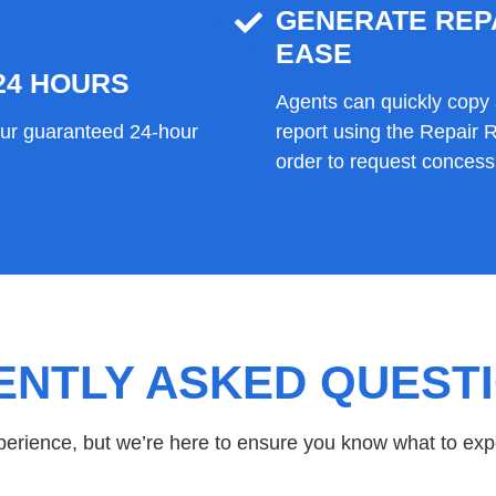
GENERATE REP
EASE
24 HOURS
Agents can quickly copy 
our guaranteed 24-hour
report using the Repair
order to request concessi
ENTLY ASKED QUEST
xperience, but we’re here to ensure you know what to exp