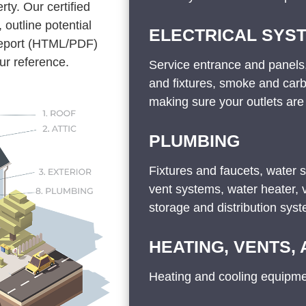
rty. Our certified
 outline potential
ELECTRICAL SYS
 report (HTML/PDF)
ur reference.
Service entrance and panels,
and fixtures, smoke and car
making sure your outlets are
PLUMBING
Fixtures and faucets, water 
vent systems, water heater,
storage and distribution sys
HEATING, VENTS,
Heating and cooling equipmen