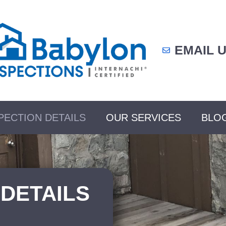
EMAIL 
PECTION DETAILS
OUR SERVICES
BLO
 DETAILS