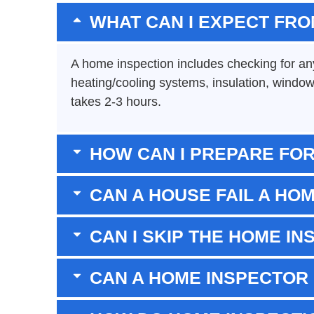
WHAT CAN I EXPECT FRO
A home inspection includes checking for any 
heating/cooling systems, insulation, window
takes 2-3 hours.
HOW CAN I PREPARE FOR
CAN A HOUSE FAIL A HO
CAN I SKIP THE HOME IN
CAN A HOME INSPECTOR