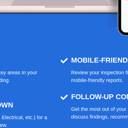
MOBILE-FRIEN
ey areas in your
Review your inspection f
ding.
mobile-friendly reports.
FOLLOW-UP CO
OWN
Get the most out of your 
discuss findings, recomm
Electrical, etc.) for a
iew.