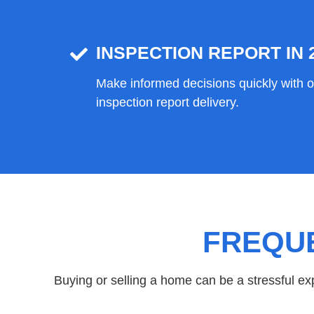
INSPECTION REPORT IN 
Make informed decisions quickly with 
inspection report delivery.
FREQU
Buying or selling a home can be a stressful e