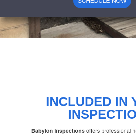
SCHEDULE NOW
INCLUDED IN
INSPECTI
Babylon Inspections
offers professional 