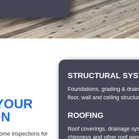
STRUCTURAL SY
Foundations, grading & drai
floor, wall and ceiling structu
 YOUR
ON
ROOFING
Roof coverings, drainage sys
home inspections for
chimneys and other roof pene