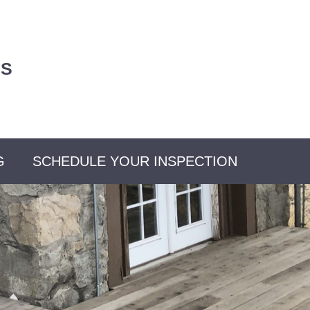
US
G
SCHEDULE YOUR INSPECTION