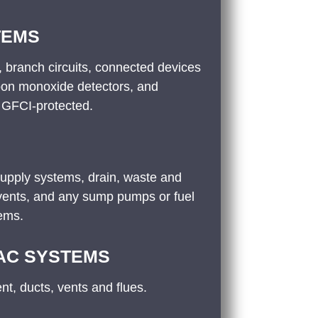
TEMS
 branch circuits, connected devices
bon monoxide detectors, and
 GFCI-protected.
supply systems, drain, waste and
 vents, and any sump pumps or fuel
tems.
 AC SYSTEMS
t, ducts, vents and flues.